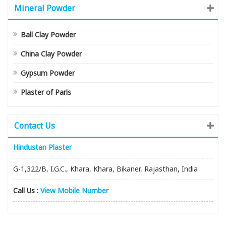
Mineral Powder
Ball Clay Powder
China Clay Powder
Gypsum Powder
Plaster of Paris
Contact Us
Hindustan Plaster
G-1,322/B, I.G.C., Khara, Khara, Bikaner, Rajasthan, India
Call Us :
View Mobile Number