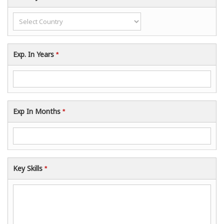
Exp. In Years
*
Exp In Months
*
Key Skills
*