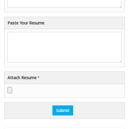
Paste Your Resume
Attach Resume
*