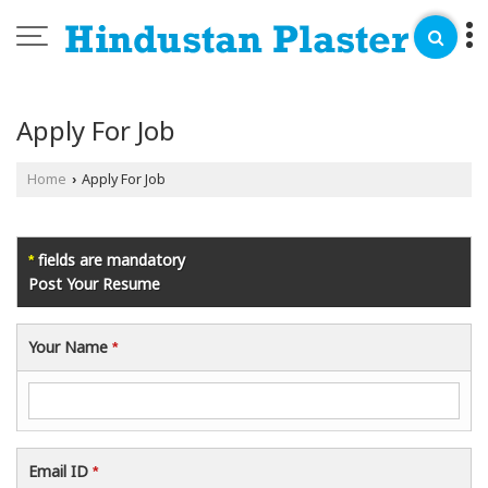
Apply For Job
Home
Apply For Job
›
fields are mandatory
*
Post Your Resume
Your Name
*
Email ID
*