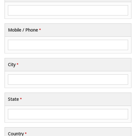
Mobile / Phone
*
City
*
State
*
Country
*