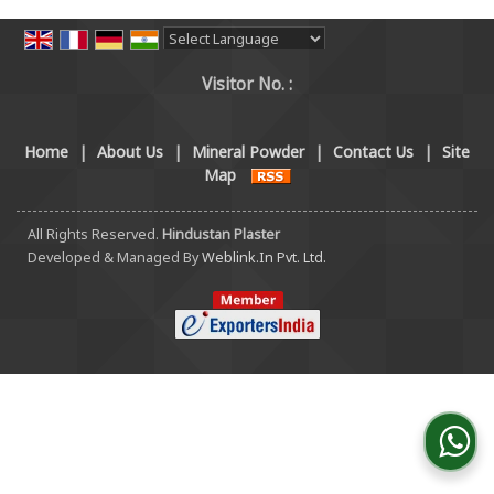
Powered by
Translate
Visitor No. :
Home
|
About Us
|
Mineral Powder
|
Contact Us
|
Site
Map
All Rights Reserved.
Hindustan Plaster
Developed & Managed By
Weblink.In Pvt. Ltd.